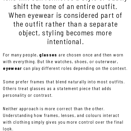
shift the tone of an entire outfit.
When eyewear is considered part of
the outfit rather than a separate
object, styling becomes more
intentional.
For many people,
glasses
are chosen once and then worn
with everything. But like watches, shoes, or outerwear,
eyewear
can play different roles depending on the context.
Some prefer frames that blend naturally into most outfits.
Others treat glasses as a statement piece that adds
personality or contrast.
Neither approach is more correct than the other.
Understanding how frames, lenses, and colours interact
with clothing simply gives you more control over the final
look.