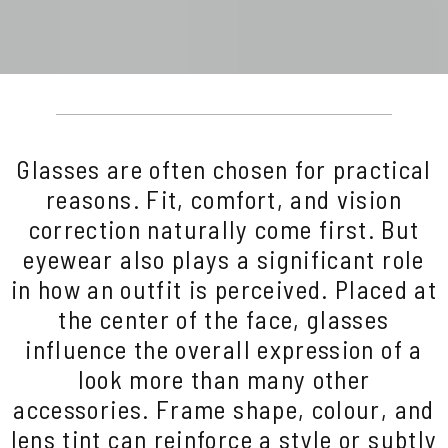
Glasses are often chosen for practical
reasons. Fit, comfort, and vision
correction naturally come first. But
eyewear also plays a significant role
in how an outfit is perceived. Placed at
the center of the face, glasses
influence the overall expression of a
look more than many other
accessories. Frame shape, colour, and
lens tint can reinforce a style or subtly