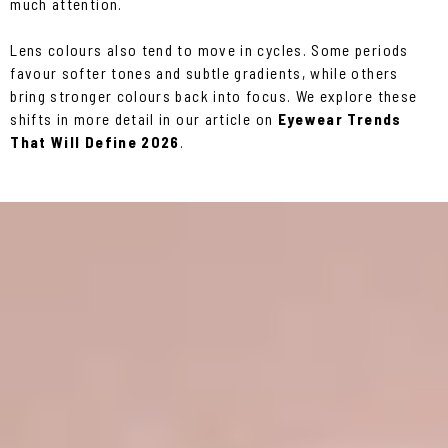
much attention.
Lens colours also tend to move in cycles. Some periods
favour softer tones and subtle gradients, while others
bring stronger colours back into focus. We explore these
shifts in more detail in our article on
Eyewear Trends
That Will Define 2026
.