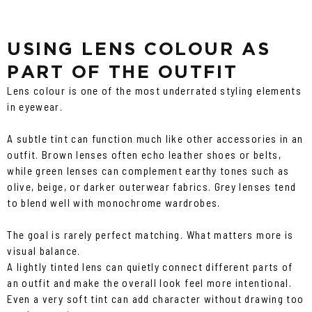
USING LENS COLOUR AS
PART OF THE OUTFIT
Lens colour is one of the most underrated styling elements
in eyewear.
A subtle tint can function much like other accessories in an
outfit. Brown lenses often echo leather shoes or belts,
while green lenses can complement earthy tones such as
olive, beige, or darker outerwear fabrics. Grey lenses tend
to blend well with monochrome wardrobes.
The goal is rarely perfect matching. What matters more is
visual balance.
A lightly tinted lens can quietly connect different parts of
an outfit and make the overall look feel more intentional.
Even a very soft tint can add character without drawing too