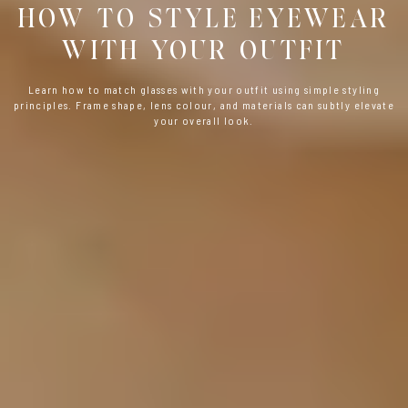
HOW TO STYLE EYEWEAR
WITH YOUR OUTFIT
Learn how to match glasses with your outfit using simple styling
principles. Frame shape, lens colour, and materials can subtly elevate
your overall look.