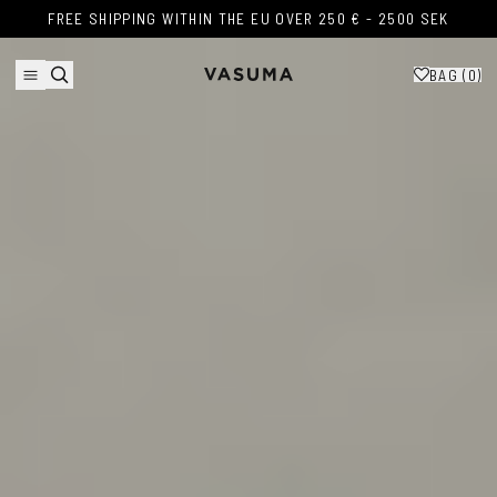
Skip to content
FREE SHIPPING WITHIN THE EU OVER 250 € - 2500 SEK
FREE SHIPPING WITHIN THE EU OVER 250 € - 2500 SEK
BAG (
0
)