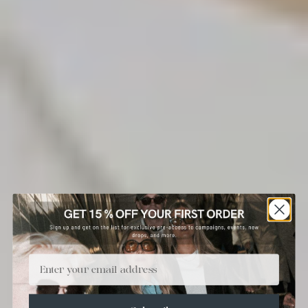
Email