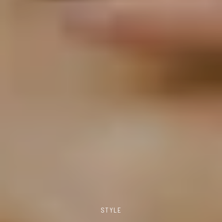
STYLE