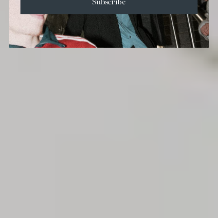
Subscribe