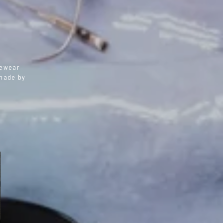
yewear
dmade by