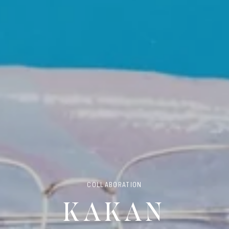
COLLABORATION
KAKAN