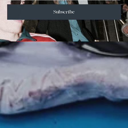
Subscribe