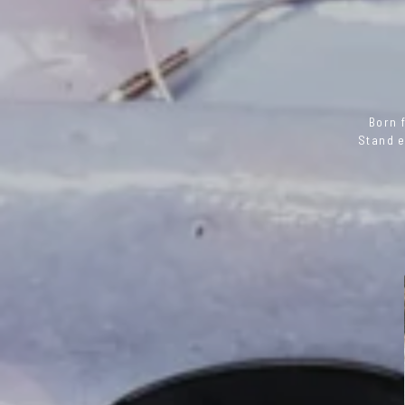
Born 
Stand e