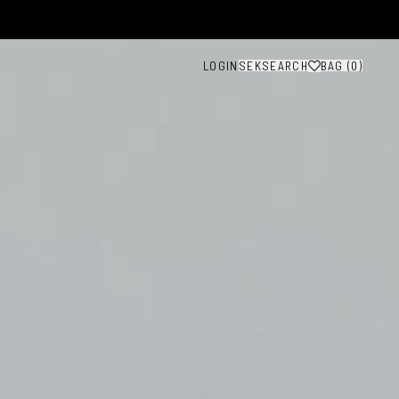
LOGIN
SEK
SEARCH
BAG (
0
)