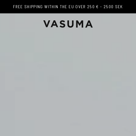
FREE SHIPPING WITHIN THE EU OVER 250 € - 2500 SEK
FREE SHIPPING WITHIN THE EU OVER 250 € - 2500 SEK