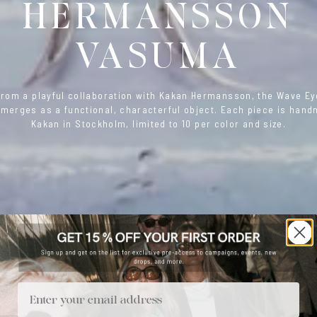
HERMANSSON
VASUMA
from a playful collaboration with Kakan Hermansson, the Wave E
merges as a functional, characterful object. Each piece is han
Kakan in Stockholm, limited to 10 per color and size.
Email