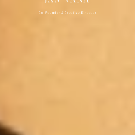
Co-Founder & Creative Director