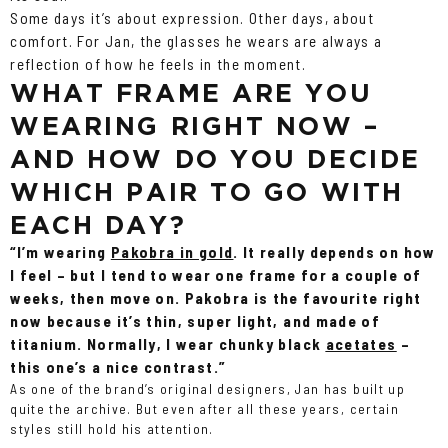
Some days it’s about expression. Other days, about
comfort. For Jan, the glasses he wears are always a
reflection of how he feels in the moment.
WHAT FRAME ARE YOU
WEARING RIGHT NOW –
AND HOW DO YOU DECIDE
WHICH PAIR TO GO WITH
EACH DAY?
“I’m wearing
Pakobra in gold
. It really depends on how
I feel – but I tend to wear one frame for a couple of
weeks, then move on. Pakobra is the favourite right
now because it’s thin, super light, and made of
titanium. Normally, I wear chunky black
acetates
–
this one’s a nice contrast.”
As one of the brand’s original designers, Jan has built up
quite the archive. But even after all these years, certain
styles still hold his attention.