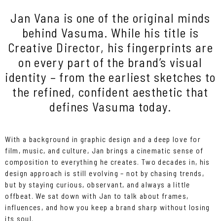
Jan Vana is one of the original minds
behind Vasuma. While his title is
Creative Director, his fingerprints are
on every part of the brand’s visual
identity – from the earliest sketches to
the refined, confident aesthetic that
defines Vasuma today.
With a background in graphic design and a deep love for
film, music, and culture, Jan brings a cinematic sense of
composition to everything he creates. Two decades in, his
design approach is still evolving – not by chasing trends,
but by staying curious, observant, and always a little
offbeat. We sat down with Jan to talk about frames,
influences, and how you keep a brand sharp without losing
its soul.