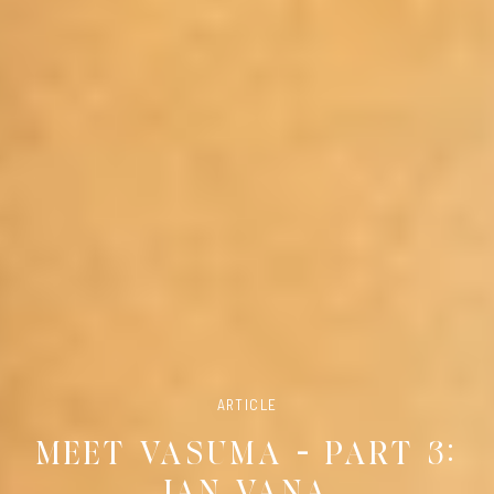
ARTICLE
MEET VASUMA – PART 3:
JAN VANA