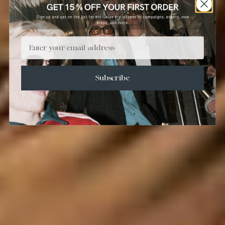
Email
Subscribe