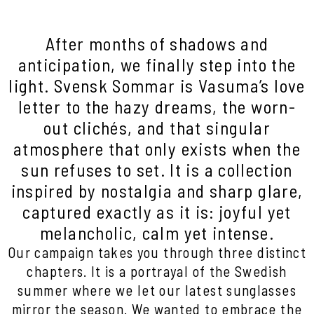
After months of shadows and
anticipation, we finally step into the
light. Svensk Sommar is Vasuma’s love
letter to the hazy dreams, the worn-
out clichés, and that singular
atmosphere that only exists when the
sun refuses to set. It is a collection
inspired by nostalgia and sharp glare,
captured exactly as it is: joyful yet
melancholic, calm yet intense.
Our campaign takes you through three distinct
chapters. It is a portrayal of the Swedish
summer where we let our latest sunglasses
mirror the season. We wanted to embrace the