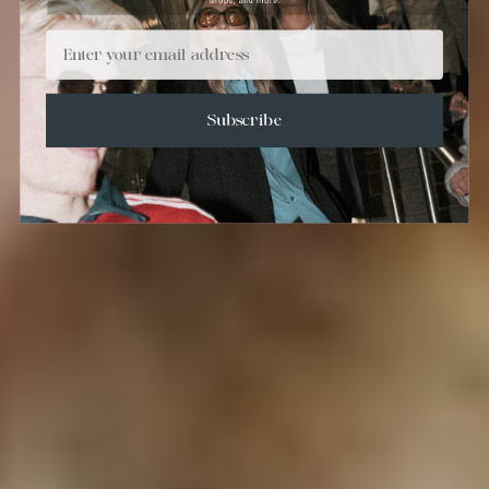
Email
Subscribe