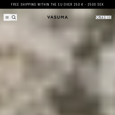
Skip to content
FREE SHIPPING WITHIN THE EU OVER 250 € - 2500 SEK
FREE SHIPPING WITHIN THE EU OVER 250 € - 2500 SEK
BAG (
0
)