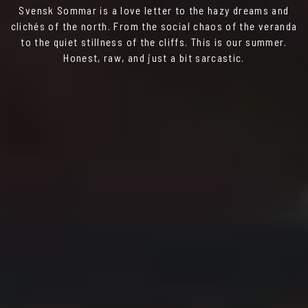
Svensk Sommar is a love letter to the hazy dreams and
clichés of the north. From the social chaos of the veranda
to the quiet stillness of the cliffs. This is our summer.
Honest, raw, and just a bit sarcastic.