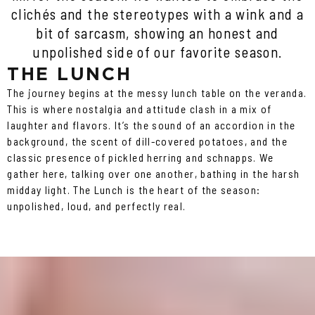
clichés and the stereotypes with a wink and a
bit of sarcasm, showing an honest and
unpolished side of our favorite season.
THE LUNCH
The journey begins at the messy lunch table on the veranda.
This is where nostalgia and attitude clash in a mix of
laughter and flavors. It’s the sound of an accordion in the
background, the scent of dill-covered potatoes, and the
classic presence of pickled herring and schnapps. We
gather here, talking over one another, bathing in the harsh
midday light. The Lunch is the heart of the season:
unpolished, loud, and perfectly real.