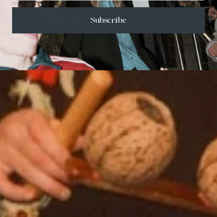
Subscribe