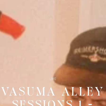
LIVE
VASUMA ALLEY
SESSIONS 1 -