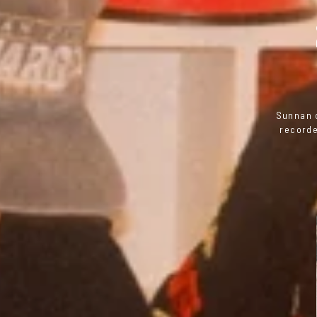
Sunnan o
recorde