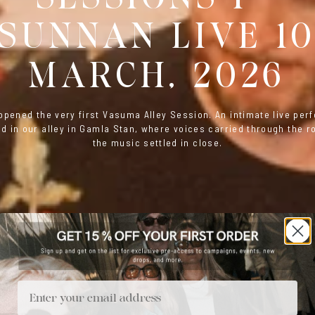
SUNNAN LIVE 1
MARCH, 2026
pened the very first Vasuma Alley Session. An intimate live pe
d in our alley in Gamla Stan, where voices carried through the 
the music settled in close.
Email