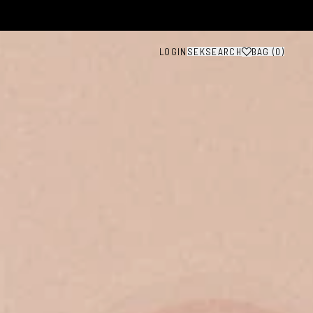
LOGIN
SEK
SEARCH
BAG (
0
)