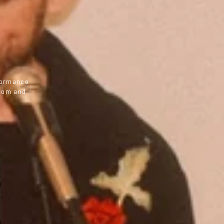
0
rformance
room and