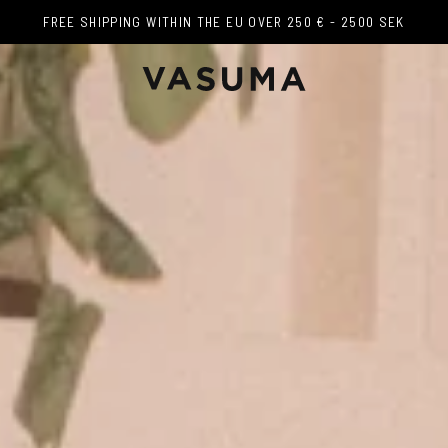
FREE SHIPPING WITHIN THE EU OVER 250 € - 2500 SEK
FREE SHIPPING WITHIN THE EU OVER 250 € - 2500 SEK