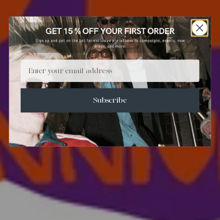
Email
Subscribe