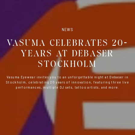
NEWS
VASUMA CELEBRATES 20-
YEARS AT DEBASER
STOCKHOLM
Vasuma Eyewear invites you to an unforgettable night at Debaser in
Stockholm, celebrating 20 years of innovation, featuring three live
performances, multiple DJ sets, tattoo artists, and more.