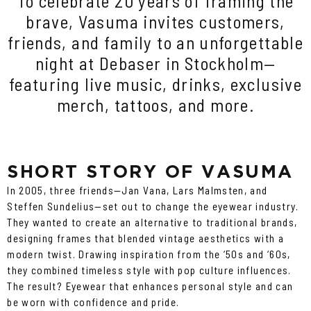
To celebrate 20 years of framing the
brave, Vasuma invites customers,
friends, and family to an unforgettable
night at Debaser in Stockholm—
featuring live music, drinks, exclusive
merch, tattoos, and more.
SHORT STORY OF VASUMA
In 2005, three friends—Jan Vana, Lars Malmsten, and
Steffen Sundelius—set out to change the eyewear industry.
They wanted to create an alternative to traditional brands,
designing frames that blended vintage aesthetics with a
modern twist. Drawing inspiration from the ‘50s and ‘60s,
they combined timeless style with pop culture influences.
The result? Eyewear that enhances personal style and can
be worn with confidence and pride.