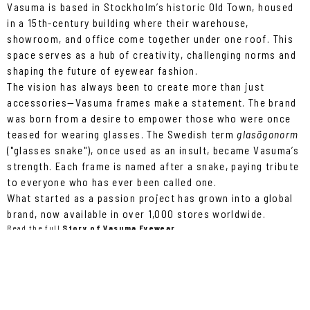
Vasuma is based in Stockholm’s historic Old Town, housed
in a 15th-century building where their warehouse,
showroom, and office come together under one roof. This
space serves as a hub of creativity, challenging norms and
shaping the future of eyewear fashion.
The vision has always been to create more than just
accessories—Vasuma frames make a statement. The brand
was born from a desire to empower those who were once
teased for wearing glasses. The Swedish term
glasögonorm
("glasses snake"), once used as an insult, became Vasuma’s
strength. Each frame is named after a snake, paying tribute
to everyone who has ever been called one.
What started as a passion project has grown into a global
brand, now available in over 1,000 stores worldwide.
Read the full
Story of Vasuma Eyewear.
WHAT'S UP ON THE 11TH?
On April 11th, Vasuma celebrates 20 years of style and
innovation at Debaser! Expect an unforgettable night with