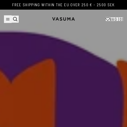
Skip to content
FREE SHIPPING WITHIN THE EU OVER 250 € - 2500 SEK
FREE SHIPPING WITHIN THE EU OVER 250 € - 2500 SEK
BAG (
0
)