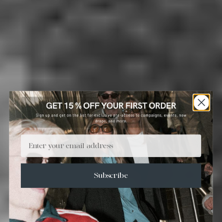
Email
Subscribe