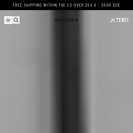
Skip to content
FREE SHIPPING WITHIN THE EU OVER 250 € - 2500 SEK
FREE SHIPPING WITHIN THE EU OVER 250 € - 2500 SEK
BAG (
0
)