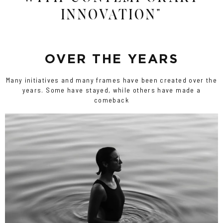
INNOVATION"
OVER THE YEARS
Many initiatives and many frames have been created over the
years. Some have stayed, while others have made a
comeback