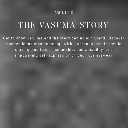
ABOUT US
THE VASUMA STORY
Get to know Vasuma and the story behind our brand. Discover
how we blend classic design with modern innovation while
staying true to craftsmanship, sustainability, and
empowering self-expression through our eyewear.