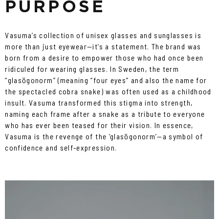
PURPOSE
Vasuma’s collection of unisex glasses and sunglasses is
more than just eyewear—it’s a statement. The brand was
born from a desire to empower those who had once been
ridiculed for wearing glasses. In Sweden, the term
“glasögonorm” (meaning “four eyes” and also the name for
the spectacled cobra snake) was often used as a childhood
insult. Vasuma transformed this stigma into strength,
naming each frame after a snake as a tribute to everyone
who has ever been teased for their vision. In essence,
Vasuma is the revenge of the ‘glasögonorm’—a symbol of
confidence and self-expression.