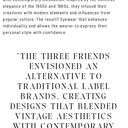
elegance of the 1950s and 1960s, they infused their
creations with modern elements and influences from
popular culture. The result? Eyewear that enhances
individuality and allows the wearer to express their
personal style with confidence.
"THE THREE FRIENDS
ENVISIONED AN
ALTERNATIVE TO
TRADITIONAL LABEL
BRANDS, CREATING
DESIGNS THAT BLENDED
VINTAGE AESTHETICS
WITH CONTEMPORARY