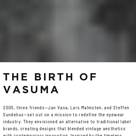
THE BIRTH OF
VASUMA
2005, three friends—Jan Vana, Lars Malmsten, and Steffen
Sundelius—set out on a mission to redefine the eyewear
industry. They envisioned an alternative to traditional label
brands, creating designs that blended vintage aesthetics
with contemporary innovation. Inspired by the timeless