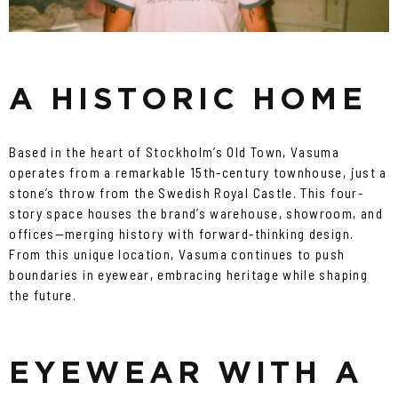
A HISTORIC HOME
Based in the heart of Stockholm’s Old Town, Vasuma
operates from a remarkable 15th-century townhouse, just a
stone’s throw from the Swedish Royal Castle. This four-
story space houses the brand’s warehouse, showroom, and
offices—merging history with forward-thinking design.
From this unique location, Vasuma continues to push
boundaries in eyewear, embracing heritage while shaping
the future.
EYEWEAR WITH A