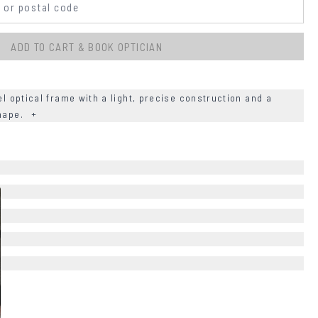
ADD TO CART & BOOK OPTICIAN
el optical frame with a light, precise construction and a
shape.
+