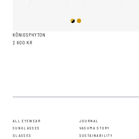
Gold/Black
Gold
KÖNIGSPHYTON
2 600 KR
ALL EYEWEAR
JOURNAL
SUNGLASSES
VASUMA STORY
GLASSES
SUSTAINABILITY