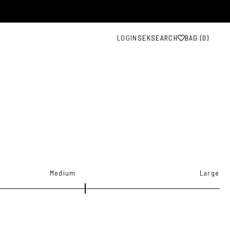
LOGIN
SEK
SEARCH
BAG (
0
)
Medium
Large