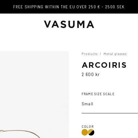
FREE SHIPPING WITHIN THE EU OVER 250 € - 2500 SEK
FREE SHIPPING WITHIN THE EU OVER 250 € - 2500 SEK
Products
/
Metal glasses
ARCOIRIS
2 600 kr
FRAME SIZE SCALE
Small
COLOR
Gold/Black
Gold