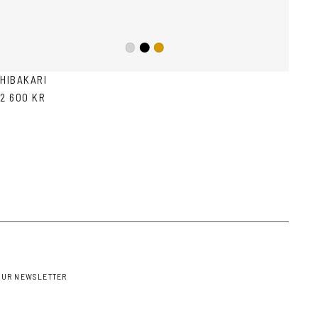
Black
Silver
Gold
HIBAKARI
2 600 KR
OUR NEWSLETTER