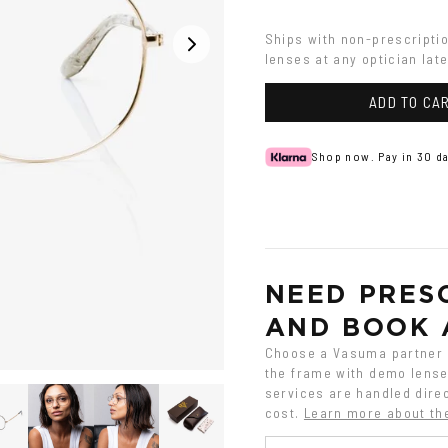
Ships with non-prescripti
lenses at any optician late
ADD TO CA
Shop now. Pay in 30 da
NEED PRESC
AND BOOK 
Choose a Vasuma partner o
the frame with demo lenses
services are handled direc
cost.
Learn more about th