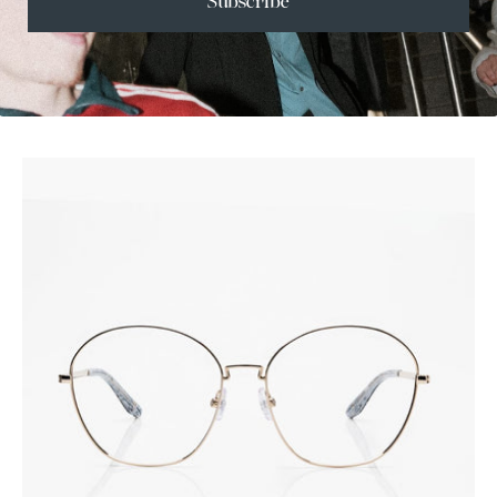
Subscribe