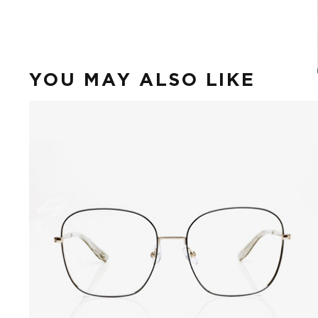
YOU MAY ALSO LIKE