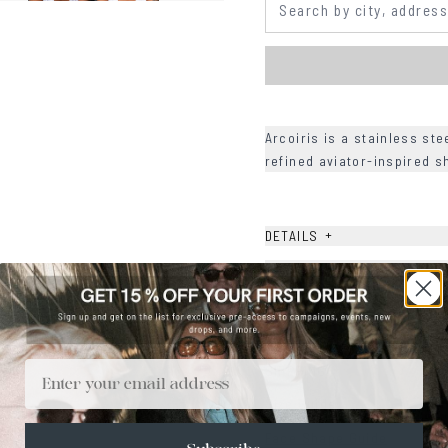
Arcoiris is a stainless ste
refined aviator-inspired 
+
DETAILS
+
MATERIALS
+
SIZE
+
CARE & MAINTENANCE
Email
+
SHIPPING
Size Guide
Face Shape Guide