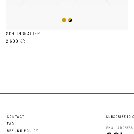
Gold/Black
Gold
SCHLINGNATTER
2 600 KR
CONTACT
SUBSCRIBE TO 
FAQ
REFUND POLICY