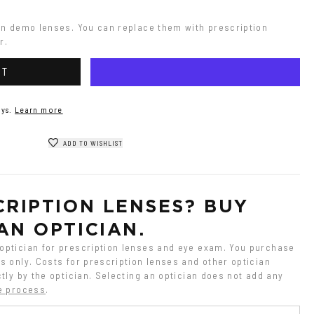
on demo lenses. You can replace them with prescription 
r.
RT
ys.
Learn more
ADD TO WISHLIST
RIPTION LENSES? BUY 
AN OPTICIAN.
ptician for prescription lenses and eye exam. You purchase 
 only. Costs for prescription lenses and other optician 
tly by the optician. Selecting an optician does not add any 
e process
.