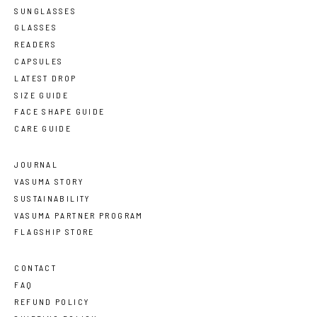
SUNGLASSES
GLASSES
READERS
CAPSULES
LATEST DROP
SIZE GUIDE
FACE SHAPE GUIDE
CARE GUIDE
JOURNAL
VASUMA STORY
SUSTAINABILITY
VASUMA PARTNER PROGRAM
FLAGSHIP STORE
CONTACT
FAQ
REFUND POLICY