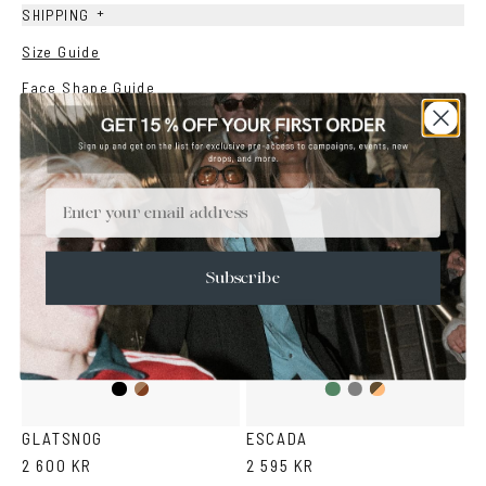
+
SHIPPING
Size Guide
Face Shape Guide
YOU MAY ALSO LIKE
Email
Subscribe
Black
Dark
Duo
Duo
Duo
Havana
Green
Grey
Brown
GLATSNOG
ESCADA
2 600 KR
2 595 KR