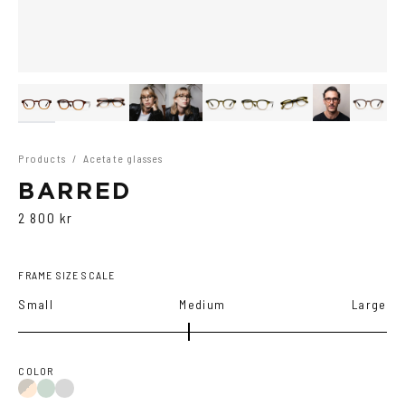
Products
/
Acetate glasses
BARRED
2 800 kr
FRAME SIZE SCALE
Small
Medium
Large
COLOR
Duo
Duo
Duo