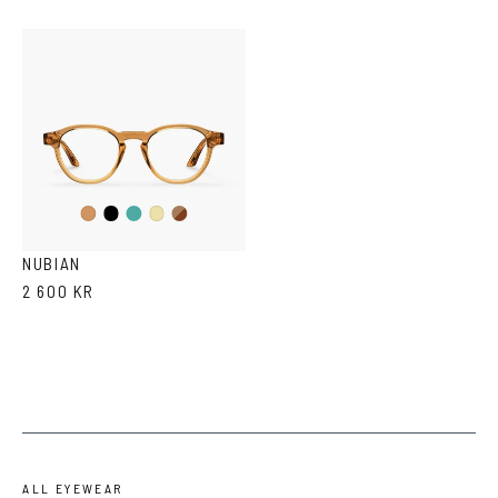
Black
Iron
Brown
Cola
Yellow
Havana
Transparent
NUBIAN
2 600 KR
ALL EYEWEAR