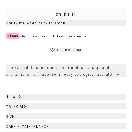
Brown
Green
Grey
SOLD OUT
Notify me when back in stock
Shop now. Pay in 30 days.
Learn more
ADD TO WISHLIST
The Barred Glasses combines timeless design and
craftsmanship, made from heavy ecological acetate.
+
+
DETAILS
+
MATERIALS
+
SIZE
+
CARE & MAINTENANCE