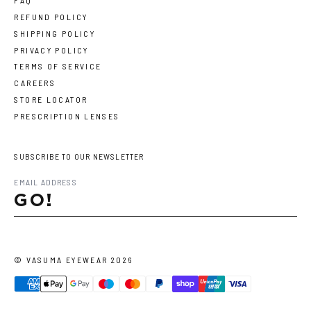
FAQ
REFUND POLICY
SHIPPING POLICY
PRIVACY POLICY
TERMS OF SERVICE
CAREERS
STORE LOCATOR
PRESCRIPTION LENSES
SUBSCRIBE TO OUR NEWSLETTER
GO!
©
VASUMA EYEWEAR
2026