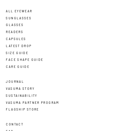
ALL EYEWEAR
SUNGLASSES
GLASSES
READERS
CAPSULES
LATEST DROP
SIZE GUIDE
FACE SHAPE GUIDE
CARE GUIDE
JOURNAL
VASUMA STORY
SUSTAINABILITY
VASUMA PARTNER PROGRAM
FLAGSHIP STORE
CONTACT