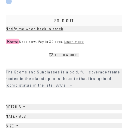
Blue
SOLD OUT
Notify me when back in stock
Shop now. Pay in 30 days.
Learn more
ADD TO WISHLIST
The Boomslang Sunglasses is a bold, full-coverage frame
rooted in the classic pilot silhouette that first gained
iconic status in the late 1970's.
+
+
DETAILS
+
MATERIALS
+
SIZE