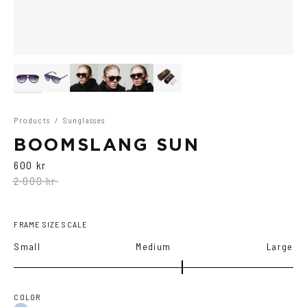
Products
/
Sunglasses
BOOMSLANG SUN
600 kr
2 000 kr
FRAME SIZE SCALE
Small
Medium
Large
COLOR