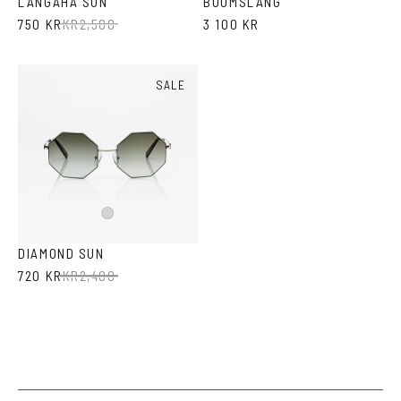
LANGAHA SUN
BOOMSLANG
750 KR
KR
2,500
3 100 KR
SALE
Silver
DIAMOND SUN
720 KR
KR
2,400