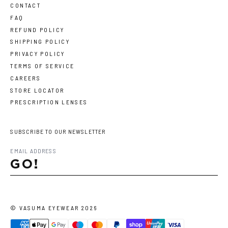
CONTACT
FAQ
REFUND POLICY
SHIPPING POLICY
PRIVACY POLICY
TERMS OF SERVICE
CAREERS
STORE LOCATOR
PRESCRIPTION LENSES
SUBSCRIBE TO OUR NEWSLETTER
GO!
©
VASUMA EYEWEAR
2026