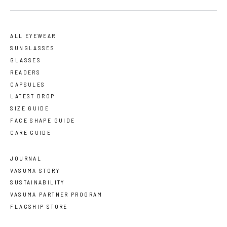
ALL EYEWEAR
SUNGLASSES
GLASSES
READERS
CAPSULES
LATEST DROP
SIZE GUIDE
FACE SHAPE GUIDE
CARE GUIDE
JOURNAL
VASUMA STORY
SUSTAINABILITY
VASUMA PARTNER PROGRAM
FLAGSHIP STORE