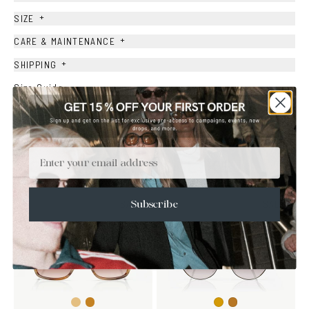
+
SIZE
+
CARE & MAINTENANCE
+
SHIPPING
Size Guide
Face Shape Guide
Email
YOU MAY ALSO LIKE
SALE
SALE
Subscribe
Light
Honey
Gold
Copper