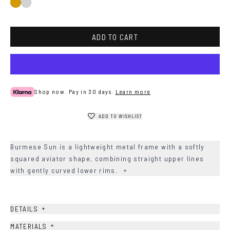
Gold
Silver
ADD TO CART
Shop now. Pay in 30 days.
Learn more
ADD TO WISHLIST
Burmese Sun is a lightweight metal frame with a softly
squared aviator shape, combining straight upper lines
with gently curved lower rims.
+
+
DETAILS
+
MATERIALS