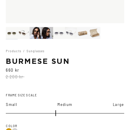
Products
/
Sunglasses
BURMESE SUN
660 kr
2 200 kr
FRAME SIZE SCALE
Small
Medium
Large
COLOR