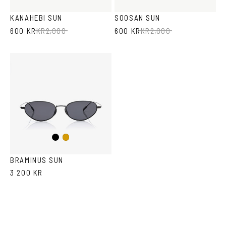
Brown
Havana
KANAHEBI SUN
SOOSAN SUN
600 KR
KR
2,000
600 KR
KR
2,000
Black
Gold
BRAMINUS SUN
3 200 KR