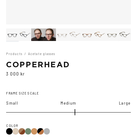
Products
/
Acetate glasses
COPPERHEAD
3 000 kr
FRAME SIZE SCALE
Small
Medium
Large
COLOR
Black
Brown
Olive
Black/Brown
Transparent
Ash
Cola