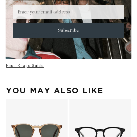
+
DETAILS
Email
+
MATERIALS
+
SIZE
Subscribe
+
CARE & MAINTENANCE
+
SHIPPING
Size Guide
Face Shape Guide
YOU MAY ALSO LIKE