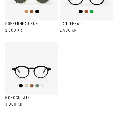
Brown
Black
Black
Brown/Cola
Green
Cola
COPPERHEAD SUN
LANCEHEAD
2 500 KR
2 500 KR
Black
Brown
Olive
Ash
Crystal
Havana
MONOCULATE
3 000 KR