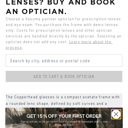
LENSES? BUY AND BOOK 
AN OPTICIAN.
Choose a Vasuma partner optician for prescription lenses 
and eye exam. You purchase the frame with demo lenses 
only. Costs for prescription lenses and other optician 
services are handled directly by the optician. Selecting an 
optician does not add any cost.
Learn more about the 
process
.
ADD TO CART & BOOK OPTICIAN
The Copperhead glasses is a compact acetate frame with
a rounded lens shape, defined by soft curves and a
slightly lifted upper line.
+