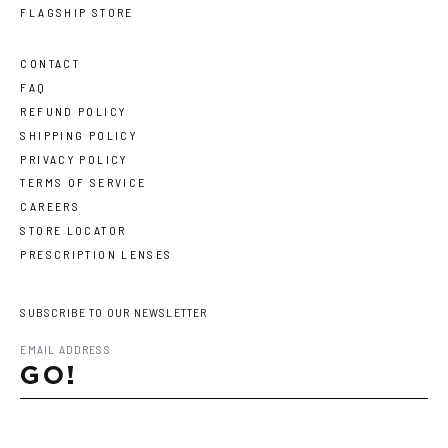
FLAGSHIP STORE
CONTACT
FAQ
REFUND POLICY
SHIPPING POLICY
PRIVACY POLICY
TERMS OF SERVICE
CAREERS
STORE LOCATOR
PRESCRIPTION LENSES
SUBSCRIBE TO OUR NEWSLETTER
GO!