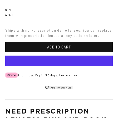
Havana
Grey
SIZE
47
49
Ships with non-prescription demo lenses. You can replace 
them with prescription lenses at any optician later.
ADD TO CART
Shop now. Pay in 30 days.
Learn more
ADD TO WISHLIST
NEED PRESCRIPTION 