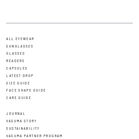
ALL EYEWEAR
SUNGLASSES
GLASSES
READERS
CAPSULES
LATEST DROP
SIZE GUIDE
FACE SHAPE GUIDE
CARE GUIDE
JOURNAL
VASUMA STORY
SUSTAINABILITY
VASUMA PARTNER PROGRAM