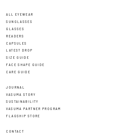
ALL EYEWEAR
SUNGLASSES
GLASSES
READERS
CAPSULES
LATEST DROP
SIZE GUIDE
FACE SHAPE GUIDE
CARE GUIDE
JOURNAL
VASUMA STORY
SUSTAINABILITY
VASUMA PARTNER PROGRAM
FLAGSHIP STORE
CONTACT