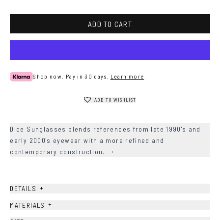
Havana
ADD TO CART
Shop now. Pay in 30 days.
Learn more
ADD TO WISHLIST
Dice Sunglasses blends references from late 1990's and
early 2000's eyewear with a more refined and
contemporary construction.
+
+
DETAILS
+
MATERIALS