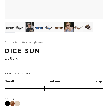
Products
/
Oval sunglasses
DICE SUN
2 300 kr
FRAME SIZE SCALE
Small
Medium
Large
COLOR
Black
Brown
Ash