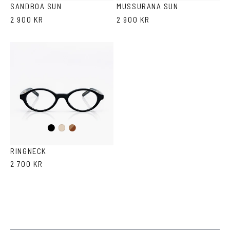
SANDBOA SUN
MUSSURANA SUN
2 900 KR
2 900 KR
Black
Brown
Ash
Havana
RINGNECK
2 700 KR