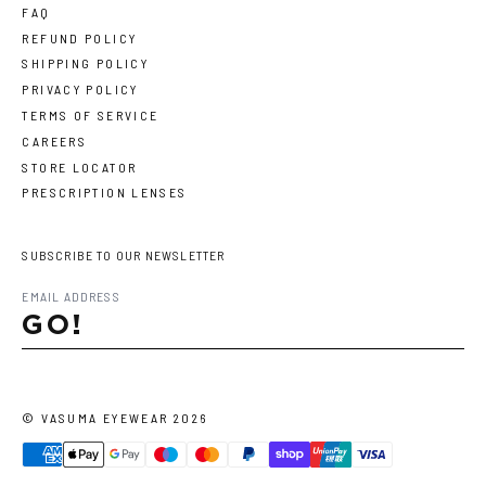
FAQ
REFUND POLICY
SHIPPING POLICY
PRIVACY POLICY
TERMS OF SERVICE
CAREERS
STORE LOCATOR
PRESCRIPTION LENSES
SUBSCRIBE TO OUR NEWSLETTER
GO!
©
VASUMA EYEWEAR
2026