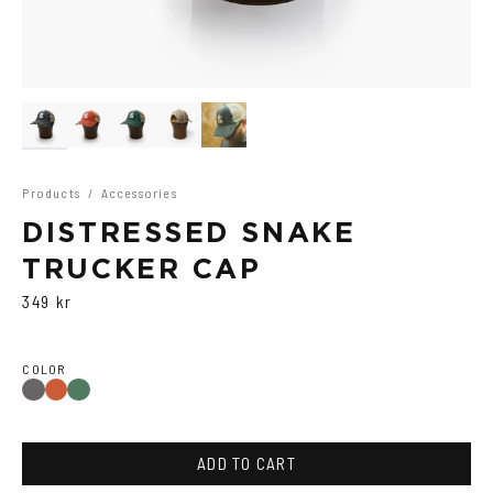
Products
/
Accessories
DISTRESSED SNAKE
TRUCKER CAP
349 kr
COLOR
Washed
Washed
Washed
Black
Red
Green
ADD TO CART