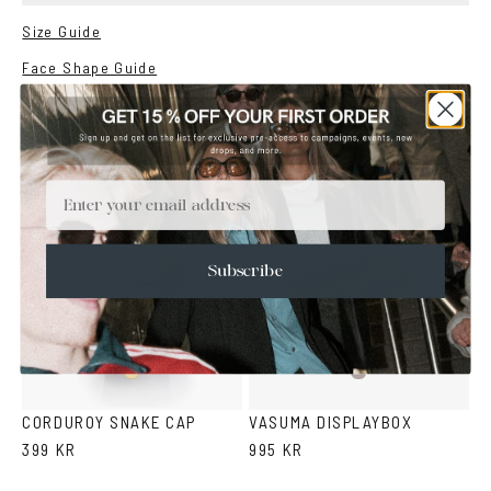
Size Guide
Face Shape Guide
YOU MAY ALSO LIKE
Email
Subscribe
Snake
Beige
pattern
CORDUROY SNAKE CAP
VASUMA DISPLAYBOX
399 KR
995 KR