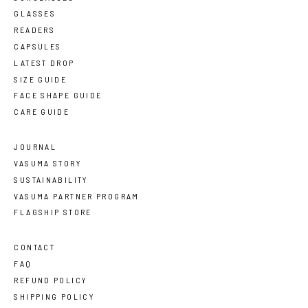
GLASSES
READERS
CAPSULES
LATEST DROP
SIZE GUIDE
FACE SHAPE GUIDE
CARE GUIDE
JOURNAL
VASUMA STORY
SUSTAINABILITY
VASUMA PARTNER PROGRAM
FLAGSHIP STORE
CONTACT
FAQ
REFUND POLICY
SHIPPING POLICY