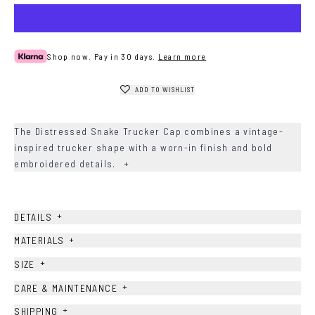
Shop now. Pay in 30 days.
Learn more
ADD TO WISHLIST
The Distressed Snake Trucker Cap combines a vintage-
inspired trucker shape with a worn-in finish and bold
embroidered details.
+
+
DETAILS
+
MATERIALS
+
SIZE
+
CARE & MAINTENANCE
+
SHIPPING