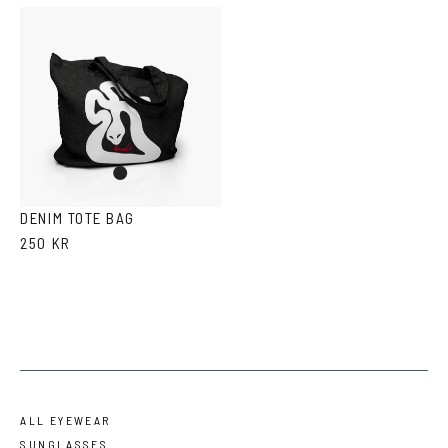
Denim
DENIM TOTE BAG
250 KR
ALL EYEWEAR
SUNGLASSES