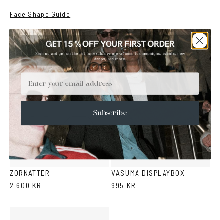
Face Shape Guide
YOU MAY ALSO LIKE
Email
Subscribe
Black
Snake
Gold
Silver
pattern
ZORNATTER
VASUMA DISPLAYBOX
2 600 KR
995 KR