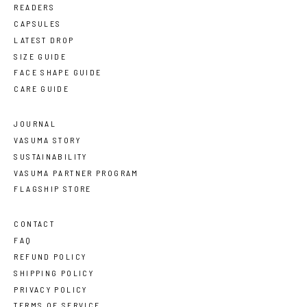
READERS
CAPSULES
LATEST DROP
SIZE GUIDE
FACE SHAPE GUIDE
CARE GUIDE
JOURNAL
VASUMA STORY
SUSTAINABILITY
VASUMA PARTNER PROGRAM
FLAGSHIP STORE
CONTACT
FAQ
REFUND POLICY
SHIPPING POLICY
PRIVACY POLICY
TERMS OF SERVICE