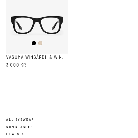
Black
Ash
VASUMA WINGÅRDH & WINGÅRDH 3
3 000 KR
ALL EYEWEAR
SUNGLASSES
GLASSES