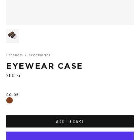
Products
/
Accessories
EYEWEAR CASE
200 kr
COLOR
Brown
ADD TO CART