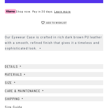
Shop now. Pay in 30 days.
Learn more
ADD TO WISHLIST
Our Eyewear Case is crafted in rich dark brown PU leather
with a smooth, refined finish that gives it a timeless and
sophisticated look.
+
+
DETAILS
+
MATERIALS
+
SIZE
+
CARE & MAINTENANCE
+
SHIPPING
Size Guide