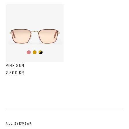
Gold/Wine
Gold/Black
Gold
PINE SUN
2 500 KR
ALL EYEWEAR