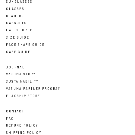
SUNGLASSES
GLASSES
READERS
CAPSULES
LATEST DROP
SIZE GUIDE
FACE SHAPE GUIDE
CARE GUIDE
JOURNAL
VASUMA STORY
SUSTAINABILITY
VASUMA PARTNER PROGRAM
FLAGSHIP STORE
CONTACT
FAQ
REFUND POLICY
SHIPPING POLICY