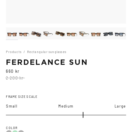
Products
/
Rectangular sunglasses
FERDELANCE SUN
660 kr
2 200 kr
FRAME SIZE SCALE
Small
Medium
Large
COLOR