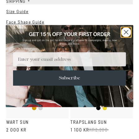
+
SHIPPING
Size Guide
Face Shape Guide
YOU MAY ALSO LIKE
Email
SALE
Subscribe
Black
Gold
Silver
Mustard
WART SUN
TRAPSLANG SUN
2 000 KR
1 100 KR
KR
2,200