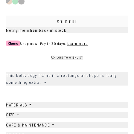
Black/Brown
Green
Black
SOLD OUT
Notify me when back in stock
Shop now. Pay in 30 days.
Learn more
ADD TO WISHLIST
This bold, edgy frame in a rectangular shape is really
something extra.
+
+
MATERIALS
+
SIZE
+
CARE & MAINTENANCE