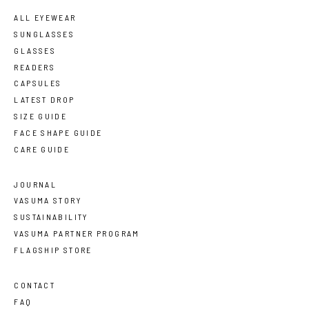
ALL EYEWEAR
SUNGLASSES
GLASSES
READERS
CAPSULES
LATEST DROP
SIZE GUIDE
FACE SHAPE GUIDE
CARE GUIDE
JOURNAL
VASUMA STORY
SUSTAINABILITY
VASUMA PARTNER PROGRAM
FLAGSHIP STORE
CONTACT
FAQ