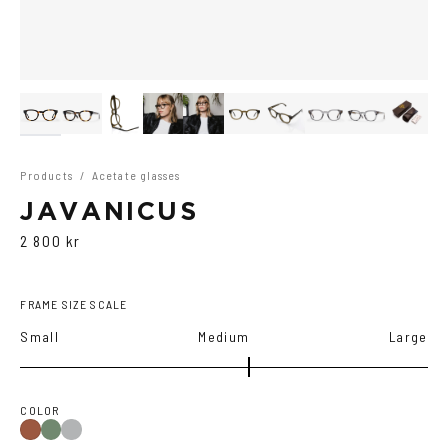
Products
/
Acetate glasses
JAVANICUS
2 800 kr
FRAME SIZE SCALE
Small
Medium
Large
COLOR
Olive
Transparent
Havana