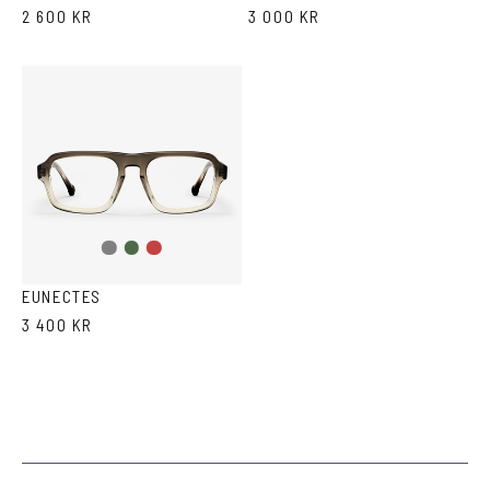
2 600 KR
3 000 KR
Grey
Green
Red
gradient
Havana
Havana
EUNECTES
3 400 KR