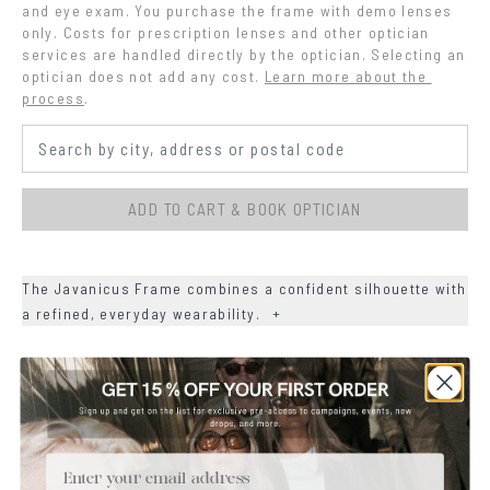
and eye exam. You purchase the frame with demo lenses 
only. Costs for prescription lenses and other optician 
services are handled directly by the optician. Selecting an 
optician does not add any cost.
Learn more about the 
process
.
ADD TO CART & BOOK OPTICIAN
The Javanicus Frame combines a confident silhouette with
a refined, everyday wearability.
+
+
DETAILS
+
MATERIALS
Email
+
SIZE