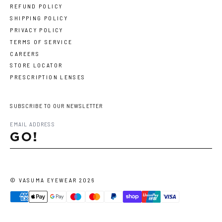
REFUND POLICY
SHIPPING POLICY
PRIVACY POLICY
TERMS OF SERVICE
CAREERS
STORE LOCATOR
PRESCRIPTION LENSES
SUBSCRIBE TO OUR NEWSLETTER
GO!
©
VASUMA EYEWEAR
2026