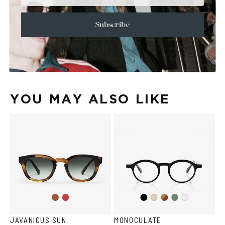
+
CARE & MAINTENANCE
+
SHIPPING
Subscribe
Size Guide
Face Shape Guide
YOU MAY ALSO LIKE
Wine
Black
Brown
Olive
Havana
Ash
Crystal
Havana
JAVANICUS SUN
MONOCULATE