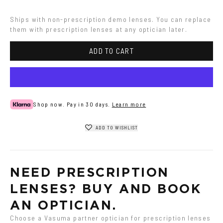
Grey
Ships with non-prescription demo lenses. You can replace 
them with prescription lenses at any optician later.
ADD TO CART
Shop now. Pay in 30 days.
Learn more
ADD TO WISHLIST
NEED PRESCRIPTION 
LENSES? BUY AND BOOK 
AN OPTICIAN.
Choose a Vasuma partner optician for prescription lenses 