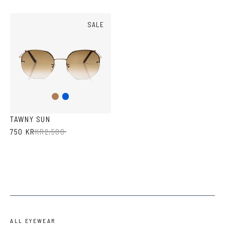
SALE
Amber
Blue
TAWNY SUN
750 KR
KR
2,500
ALL EYEWEAR