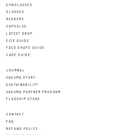
SUNGLASSES
GLASSES
READERS
CAPSULES
LATEST DROP
SIZE GUIDE
FACE SHAPE GUIDE
CARE GUIDE
JOURNAL
VASUMA STORY
SUSTAINABILITY
VASUMA PARTNER PROGRAM
FLAGSHIP STORE
CONTACT
FAQ
REFUND POLICY