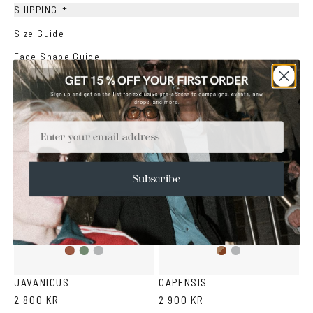
+
SHIPPING
Size Guide
Face Shape Guide
YOU MAY ALSO LIKE
Email
Subscribe
Olive
Transparent
Brown
Transparent
Havana
Grey
Havana
Grey
JAVANICUS
CAPENSIS
2 800 KR
2 900 KR