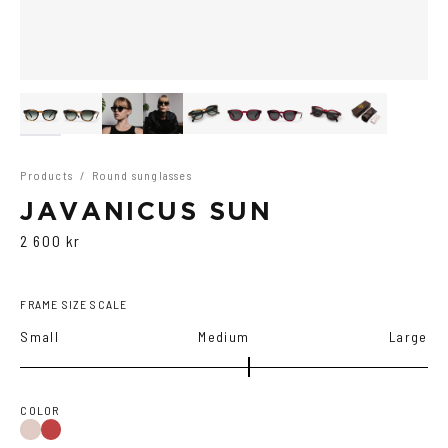
Products
/
Round sunglasses
JAVANICUS SUN
2 600 kr
FRAME SIZE SCALE
Small
Medium
Large
COLOR
Wine
Havana