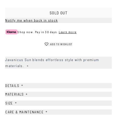
SOLD OUT
Notify me when back in stock
Shop now. Pay in 30 days.
Learn more
ADD TO WISHLIST
Javanicus Sun blends effortless style with premium
materials.
+
+
DETAILS
+
MATERIALS
+
SIZE
+
CARE & MAINTENANCE