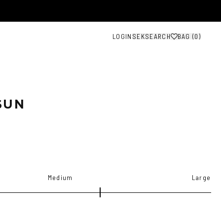
LOGIN
SEK
SEARCH
BAG (
0
)
SUN
Medium
Large