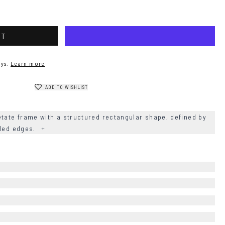
RT
ys.
Learn more
ADD TO WISHLIST
etate frame with a structured rectangular shape, defined by
nded edges.
+