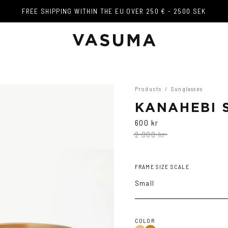
FREE SHIPPING WITHIN THE EU OVER 250 € - 2500 SEK
FREE SHIPPING WITHIN THE EU OVER 250 € - 2500 SEK
Products
/
Sunglasses
KANAHEBI 
600 kr
2 000 kr
FRAME SIZE SCALE
Small
COLOR