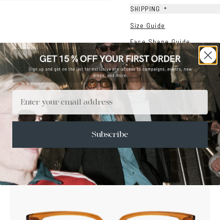
+
SHIPPING
Size Guide
Face Shape Guide
Email
Subscribe