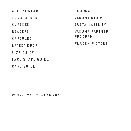
ALL EYEWEAR
JOURNAL
SUNGLASSES
VASUMA STORY
GLASSES
SUSTAINABILITY
READERS
VASUMA PARTNER
PROGRAM
CAPSULES
FLAGSHIP STORE
LATEST DROP
SIZE GUIDE
FACE SHAPE GUIDE
CARE GUIDE
©
VASUMA EYEWEAR
2026