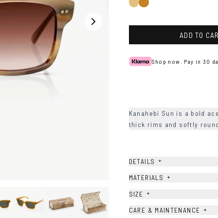
Light
Honey
Brown
Havana
ADD TO CA
Shop now. Pay in 30 da
Kanahebi Sun is a bold ac
thick rims and softly rou
+
DETAILS
+
MATERIALS
+
SIZE
+
CARE & MAINTENANCE