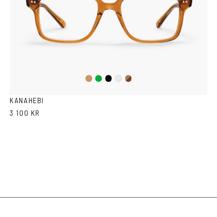
Green
Black
Dark
Cola
Crystal
Havana
KANAHEBI
3 100 KR