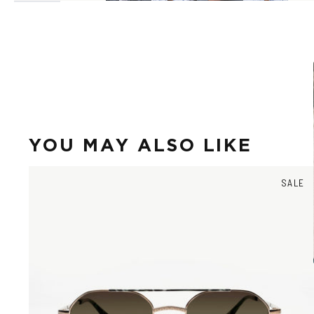
YOU MAY ALSO LIKE
SALE