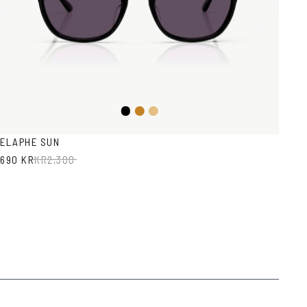
Black
Honey
Light
Brown
Havana
ELAPHE SUN
690 KR
KR
2,300