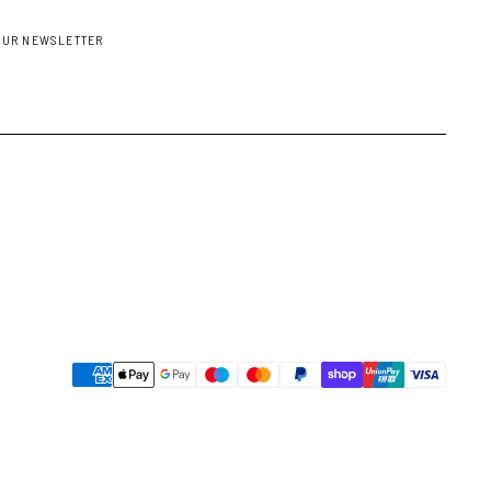
OUR NEWSLETTER