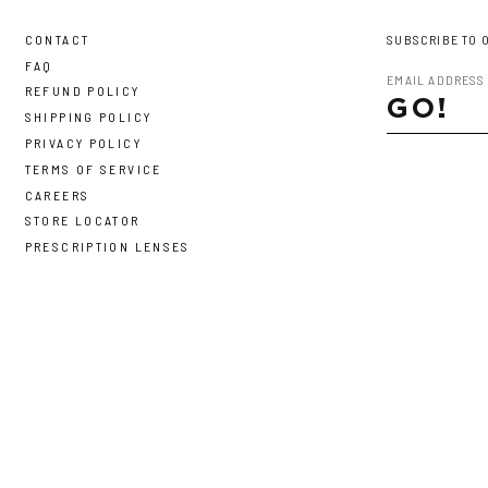
CONTACT
SUBSCRIBE TO 
FAQ
REFUND POLICY
GO!
SHIPPING POLICY
PRIVACY POLICY
TERMS OF SERVICE
CAREERS
STORE LOCATOR
PRESCRIPTION LENSES