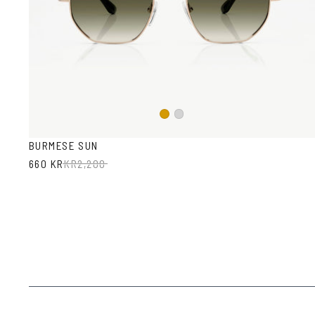
Gold
Silver
BURMESE SUN
660 KR
KR
2,200