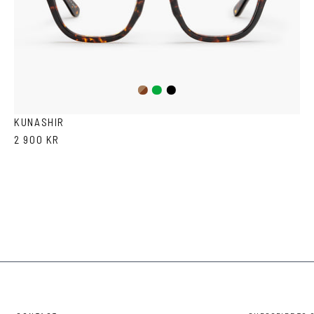
Dark
Green
Black
Havana
KUNASHIR
2 900 KR