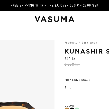
FREE SHIPPING WITHIN THE EU OVER 250 € - 2500 SEK
FREE SHIPPING WITHIN THE EU OVER 250 € - 2500 SEK
Products
/
Sunglasses
KUNASHIR 
840 kr
2 800 kr
FRAME SIZE SCALE
Small
COLOR