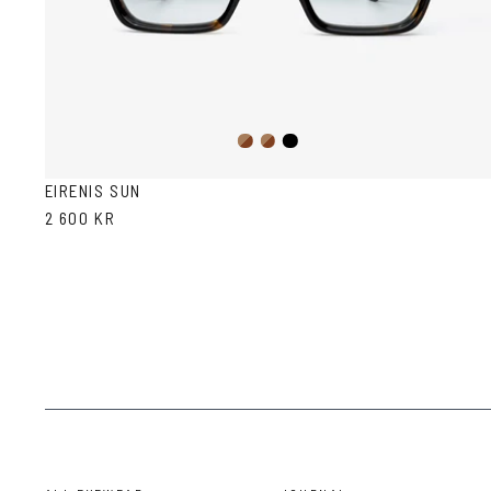
Dark
Brown
Black
Havana
Havana
EIRENIS SUN
2 600 KR