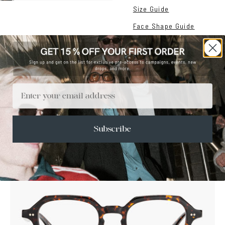
Size Guide
Face Shape Guide
Email
Subscribe