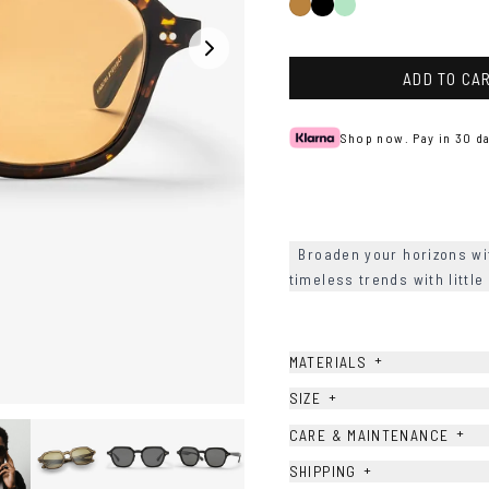
Black
Green
Tortoise
ADD TO CA
Shop now. Pay in 30 da
Broaden your horizons wi
timeless trends with litt
+
MATERIALS
+
SIZE
+
CARE & MAINTENANCE
+
SHIPPING