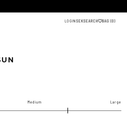
LOGIN
SEK
SEARCH
BAG (
0
)
SUN
Medium
Large