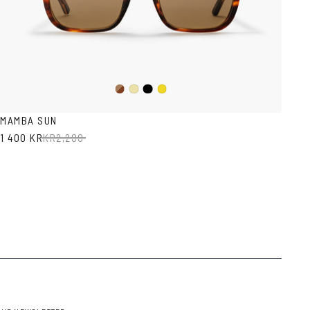
Dark
Black
Yellow
Mustard
Havana
Transparent
MAMBA SUN
1 400 KR
KR
2,200