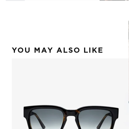
YOU MAY ALSO LIKE