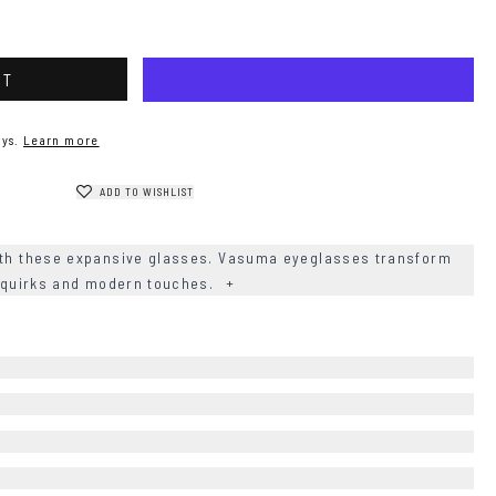
RT
ys.
Learn more
ADD TO WISHLIST
th these expansive glasses. Vasuma eyeglasses transform
le quirks and modern touches.
+