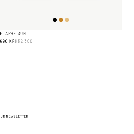
Black
Honey
Light
Brown
Havana
ELAPHE SUN
690 KR
KR
2,300
OUR NEWSLETTER