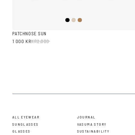
Black
Ash
Sand
PATCHNOSE SUN
1 000 KR
KR
2,000
ALL EYEWEAR
JOURNAL
SUNGLASSES
VASUMA STORY
GLASSES
SUSTAINABILITY