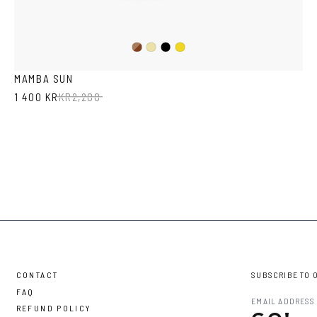
Dark
Black
Yellow
Mustard
Havana
Transparent
MAMBA SUN
1 400 KR
KR
2,200
CONTACT
SUBSCRIBE TO 
FAQ
REFUND POLICY