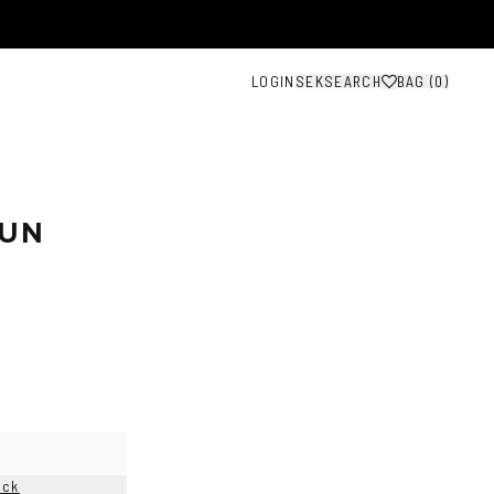
LOGIN
SEK
SEARCH
BAG (
0
)
SUN
ock