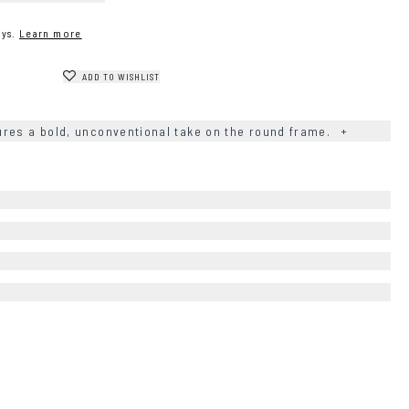
ys.
Learn more
ADD TO WISHLIST
res a bold, unconventional take on the round frame.
+