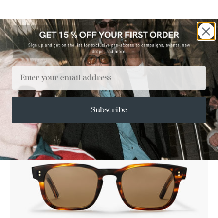
Email
SALE
Subscribe