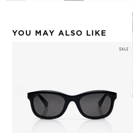
YOU MAY ALSO LIKE
SALE