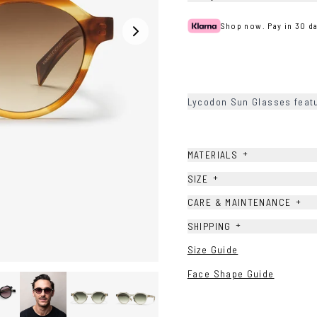
Shop now. Pay in 30 da
Lycodon Sun Glasses featu
+
MATERIALS
+
SIZE
+
CARE & MAINTENANCE
+
SHIPPING
Size Guide
Face Shape Guide