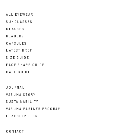
ALL EYEWEAR
SUNGLASSES
GLASSES
READERS
CAPSULES
LATEST DROP
SIZE GUIDE
FACE SHAPE GUIDE
CARE GUIDE
JOURNAL
VASUMA STORY
SUSTAINABILITY
VASUMA PARTNER PROGRAM
FLAGSHIP STORE
CONTACT