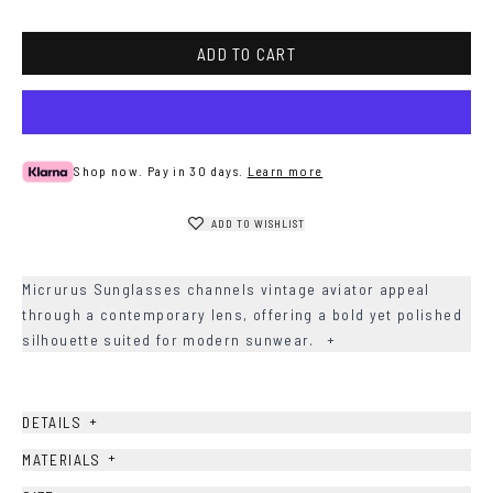
Havana
ADD TO CART
Shop now. Pay in 30 days.
Learn more
ADD TO WISHLIST
Micrurus Sunglasses channels vintage aviator appeal
through a contemporary lens, offering a bold yet polished
silhouette suited for modern sunwear.
+
+
DETAILS
+
MATERIALS