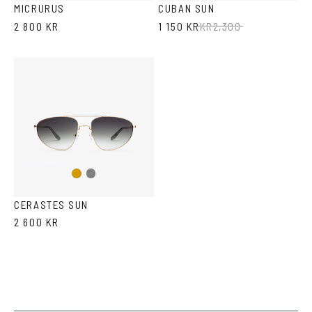
MICRURUS
CUBAN SUN
2 800 KR
1 150 KR
KR
2,300
Gun
Gold
metal
CERASTES SUN
2 600 KR