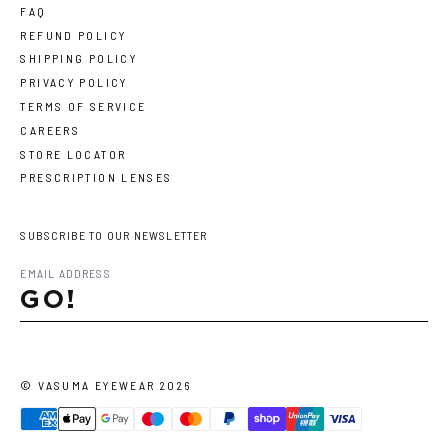
FAQ
REFUND POLICY
SHIPPING POLICY
PRIVACY POLICY
TERMS OF SERVICE
CAREERS
STORE LOCATOR
PRESCRIPTION LENSES
SUBSCRIBE TO OUR NEWSLETTER
GO!
©
VASUMA EYEWEAR
2026