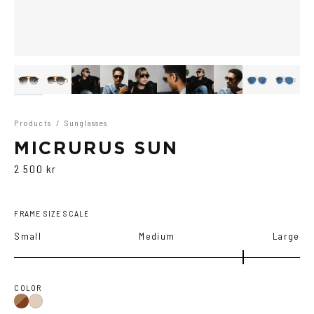
Products
/
Sunglasses
MICRURUS SUN
2 500 kr
FRAME SIZE SCALE
Small
Medium
Large
COLOR
Brown
Ash