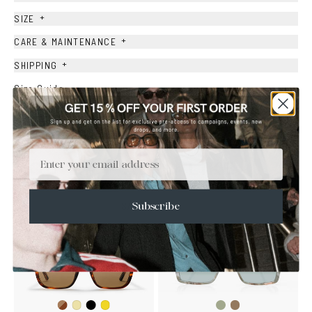
+
SIZE
+
CARE & MAINTENANCE
+
SHIPPING
Size Guide
Face Shape Guide
Email
YOU MAY ALSO LIKE
SALE
Subscribe
Dark
Black
Fantasy
Fantasy
Yellow
Mustard