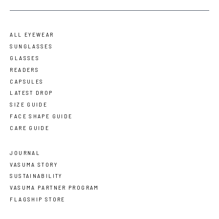
ALL EYEWEAR
SUNGLASSES
GLASSES
READERS
CAPSULES
LATEST DROP
SIZE GUIDE
FACE SHAPE GUIDE
CARE GUIDE
JOURNAL
VASUMA STORY
SUSTAINABILITY
VASUMA PARTNER PROGRAM
FLAGSHIP STORE