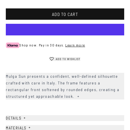
Blue
ADD TO CART
Shop now. Pay in 30 days.
Learn more
ADD TO WISHLIST
Mulga Sun presents a confident, well-defined silhouette
crafted with care in Italy. The frame features a
rectangular front softened by rounded edges, creating a
structured yet approachable look.
+
+
DETAILS
+
MATERIALS