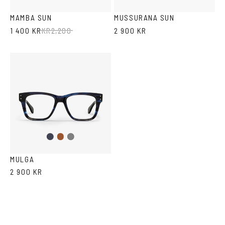
Havana
Green
Black
Transparent
MAMBA SUN
MUSSURANA SUN
1 400 KR
KR
2,200
2 900 KR
Dark
Brown
Grey
Blue
MULGA
2 900 KR