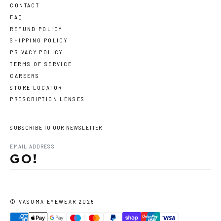
CONTACT
FAQ
REFUND POLICY
SHIPPING POLICY
PRIVACY POLICY
TERMS OF SERVICE
CAREERS
STORE LOCATOR
PRESCRIPTION LENSES
SUBSCRIBE TO OUR NEWSLETTER
GO!
©
VASUMA EYEWEAR
2026