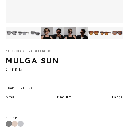
Products
/
Oval sunglasses
MULGA SUN
2 600 kr
FRAME SIZE SCALE
Small
Medium
Large
COLOR
Brown
Dark
Gray