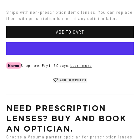
Ships with non-prescription demo lenses. You can replace 
them with prescription lenses at any optician later.
ADD TO CART
Shop now. Pay in 30 days.
Learn more
ADD TO WISHLIST
NEED PRESCRIPTION 
LENSES? BUY AND BOOK 
AN OPTICIAN.
Choose a Vasuma partner optician for prescription lenses 