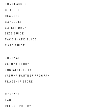
SUNGLASSES
GLASSES
READERS
CAPSULES
LATEST DROP
SIZE GUIDE
FACE SHAPE GUIDE
CARE GUIDE
JOURNAL
VASUMA STORY
SUSTAINABILITY
VASUMA PARTNER PROGRAM
FLAGSHIP STORE
CONTACT
FAQ
REFUND POLICY