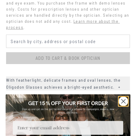
and eye exam. You purchase the frame with demo lenses 
only. Costs for prescription lenses and other optician 
services are handled directly by the optician. Selecting an 
optician does not add any cost.
Learn more about the 
process
.
ADD TO CART & BOOK OPTICIAN
With featherlight, delicate frames and oval lenses, the
Oligodon Glasses achieves a bright-eyed aesthetic.
+
+
MATERIALS
+
SIZE
Email
+
CARE & MAINTENANCE