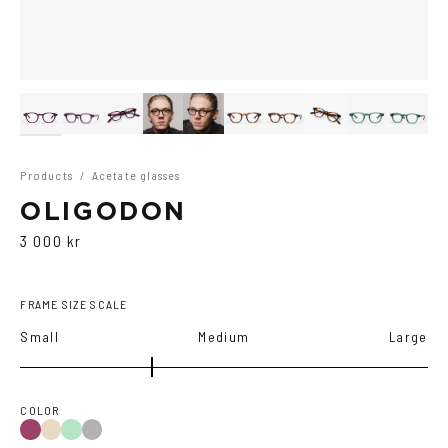
Products
/
Acetate glasses
OLIGODON
3 000 kr
FRAME SIZE SCALE
Small
Medium
Large
COLOR
Purple
Green
Black
Tortoise