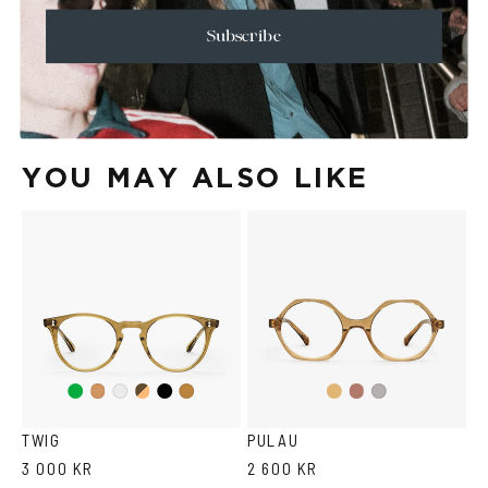
+
SHIPPING
Subscribe
Size Guide
Face Shape Guide
YOU MAY ALSO LIKE
Green
Duo
Black
Light
Light
Cola
Crystal
Tortoise
Light
Brown
yellow
violet
grey
TWIG
PULAU
3 000 KR
2 600 KR