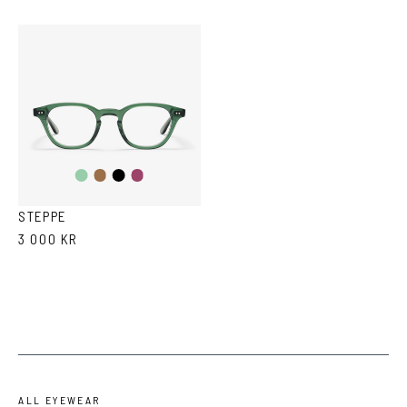
Transparent
Brown
Black
Purple
Green
Tortoise
STEPPE
3 000 KR
ALL EYEWEAR