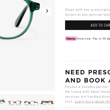
Ships with non-prescripti
lenses at any optician late
ADD TO CA
Shop now. Pay in 30 da
NEED PRESC
AND BOOK 
Choose a Vasuma partner o
the frame with demo lenses
services are handled direc
cost.
Learn more about th