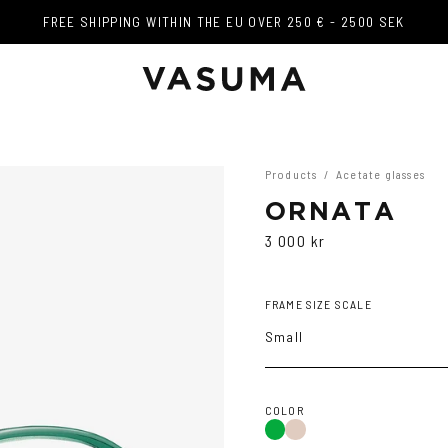
FREE SHIPPING WITHIN THE EU OVER 250 € - 2500 SEK
FREE SHIPPING WITHIN THE EU OVER 250 € - 2500 SEK
Products
/
Acetate glasses
ORNATA
3 000 kr
FRAME SIZE SCALE
Small
COLOR
Green
Brown