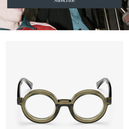
Subscribe