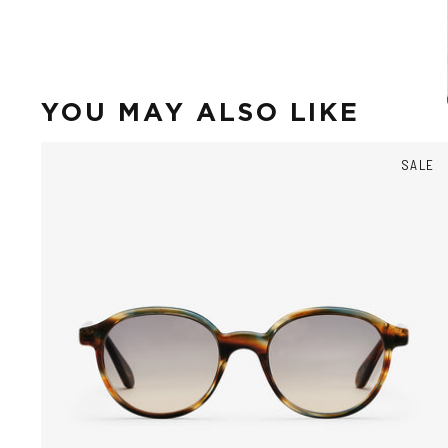
YOU MAY ALSO LIKE
SALE