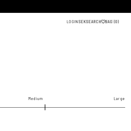
LOGIN
SEK
SEARCH
BAG (
0
)
Medium
Large