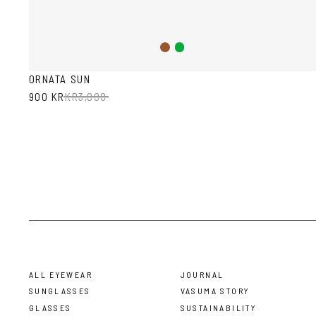
Brown
Green
ORNATA SUN
900 KR
KR
3,000
ALL EYEWEAR
JOURNAL
SUNGLASSES
VASUMA STORY
GLASSES
SUSTAINABILITY