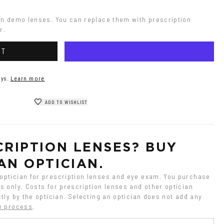
on demo lenses. You can replace them with prescription 
r.
RT
ys.
Learn more
ADD TO WISHLIST
RIPTION LENSES? BUY 
AN OPTICIAN.
ptician for prescription lenses and eye exam. You purchase 
 only. Costs for prescription lenses and other optician 
tly by the optician. Selecting an optician does not add any 
e process
.