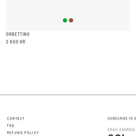
Green
Brown
ORBETTINO
2 600 KR
CONTACT
SUBSCRIBE TO 
FAQ
REFUND POLICY