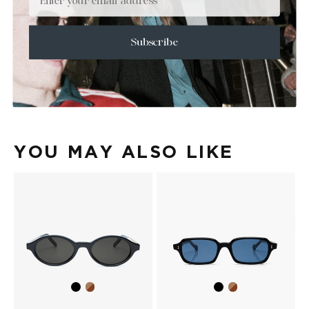
+
SIZE
+
CARE & MAINTENANCE
Subscribe
+
SHIPPING
Size Guide
Face Shape Guide
YOU MAY ALSO LIKE
Black
Brown
Black
Brown
Havana
Havana