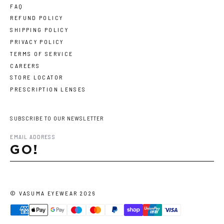
FAQ
REFUND POLICY
SHIPPING POLICY
PRIVACY POLICY
TERMS OF SERVICE
CAREERS
STORE LOCATOR
PRESCRIPTION LENSES
SUBSCRIBE TO OUR NEWSLETTER
GO!
©
VASUMA EYEWEAR
2026