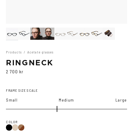
Products
/
Acetate glasses
RINGNECK
2 700 kr
FRAME SIZE SCALE
Small
Medium
Large
COLOR
Black
Brown
Ash