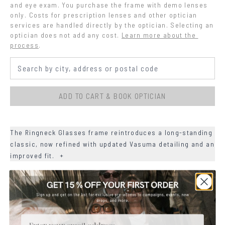
and eye exam. You purchase the frame with demo lenses 
only. Costs for prescription lenses and other optician 
services are handled directly by the optician. Selecting an 
optician does not add any cost.
Learn more about the 
process
.
ADD TO CART & BOOK OPTICIAN
The Ringneck Glasses frame reintroduces a long-standing
classic, now refined with updated Vasuma detailing and an
improved fit.
+
+
DETAILS
+
MATERIALS
Email