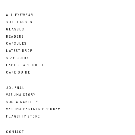
ALL EYEWEAR
SUNGLASSES
GLASSES
READERS
CAPSULES
LATEST DROP
SIZE GUIDE
FACE SHAPE GUIDE
CARE GUIDE
JOURNAL
VASUMA STORY
SUSTAINABILITY
VASUMA PARTNER PROGRAM
FLAGSHIP STORE
CONTACT