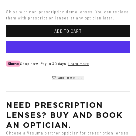
Havana
Ships with non-prescription demo lenses. You can replace 
them with prescription lenses at any optician later.
ADD TO CART
Shop now. Pay in 30 days.
Learn more
ADD TO WISHLIST
NEED PRESCRIPTION 
LENSES? BUY AND BOOK 
AN OPTICIAN.
Choose a Vasuma partner optician for prescription lenses 