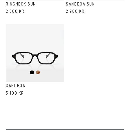
RINGNECK SUN
SANDBOA SUN
2 500 KR
2 900 KR
Black
Brown
Havana
SANDBOA
3 100 KR