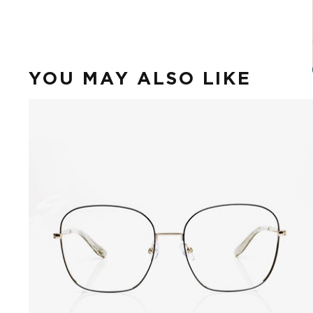
YOU MAY ALSO LIKE