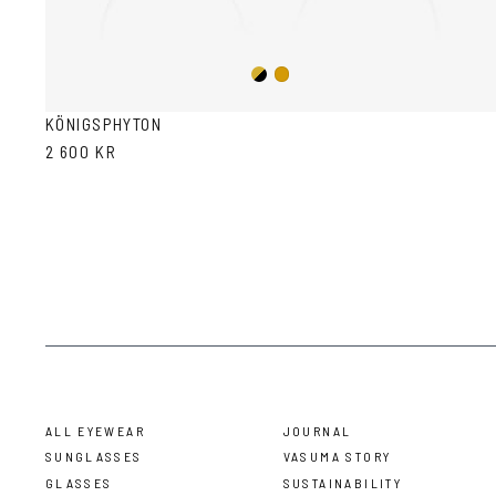
Gold/Black
Gold
KÖNIGSPHYTON
2 600 KR
ALL EYEWEAR
JOURNAL
SUNGLASSES
VASUMA STORY
GLASSES
SUSTAINABILITY