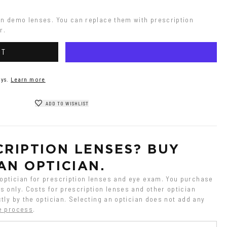
on demo lenses. You can replace them with prescription 
r.
RT
ys.
Learn more
ADD TO WISHLIST
RIPTION LENSES? BUY 
AN OPTICIAN.
ptician for prescription lenses and eye exam. You purchase 
 only. Costs for prescription lenses and other optician 
tly by the optician. Selecting an optician does not add any 
e process
.