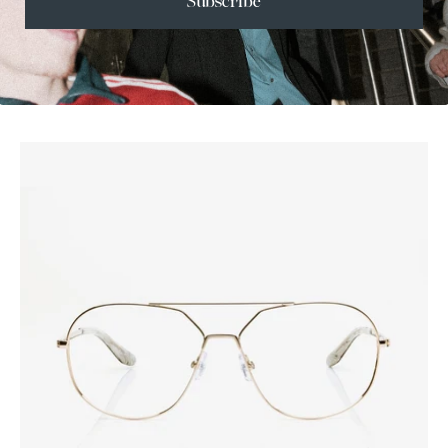
Subscribe