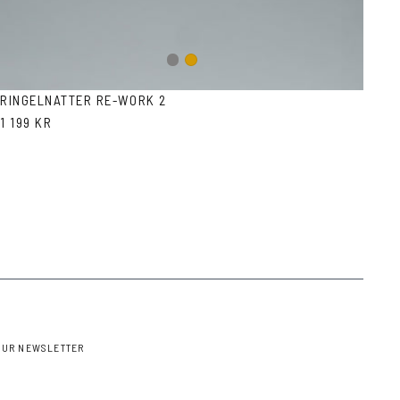
Gun
Gold
metal
RINGELNATTER RE-WORK 2
1 199 KR
OUR NEWSLETTER