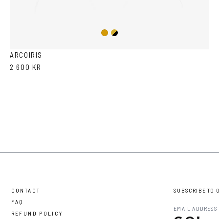
Gold/Black
Gold
ARCOIRIS
2 600 KR
CONTACT
SUBSCRIBE TO 
FAQ
REFUND POLICY