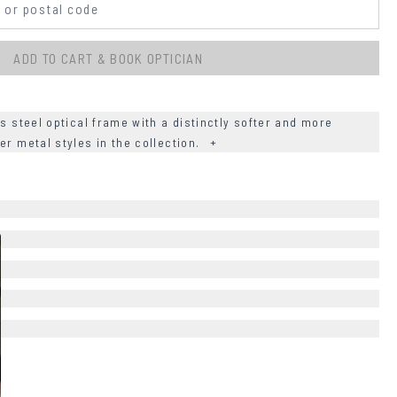
ADD TO CART & BOOK OPTICIAN
ss steel optical frame with a distinctly softer and more
er metal styles in the collection.
+