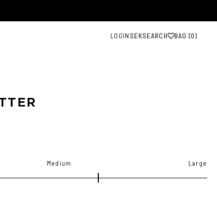
LOGIN
SEK
SEARCH
BAG (
0
)
TTER
Medium
Large