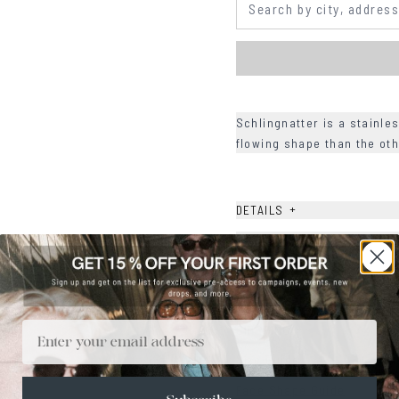
Schlingnatter is a stainle
flowing shape than the oth
+
DETAILS
+
MATERIALS
+
SIZE
+
CARE & MAINTENANCE
Email
+
SHIPPING
Size Guide
Face Shape Guide