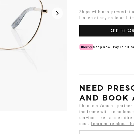
Ships with non-prescripti
lenses at any optician late
ADD TO CA
Shop now. Pay in 30 da
NEED PRESC
AND BOOK 
Choose a Vasuma partner o
the frame with demo lenses
services are handled direc
cost.
Learn more about th