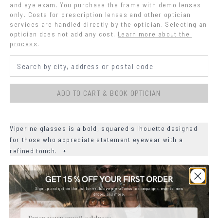
and eye exam. You purchase the frame with demo lenses 
only. Costs for prescription lenses and other optician 
services are handled directly by the optician. Selecting an 
optician does not add any cost.
Learn more about the 
process
.
ADD TO CART & BOOK OPTICIAN
Viperine glasses is a bold, squared silhouette designed
for those who appreciate statement eyewear with a
refined touch.
+
+
DETAILS
+
MATERIALS
Email