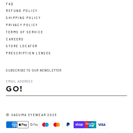
FAQ
REFUND POLICY
SHIPPING POLICY
PRIVACY POLICY
TERMS OF SERVICE
CAREERS
STORE LOCATOR
PRESCRIPTION LENSES
SUBSCRIBE TO OUR NEWSLETTER
GO!
©
VASUMA EYEWEAR
2026