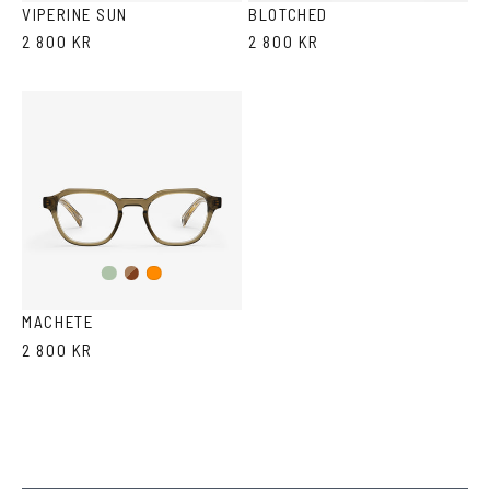
VIPERINE SUN
BLOTCHED
2 800 KR
2 800 KR
Olive/Ash
Brown
Orange
Havana
MACHETE
2 800 KR