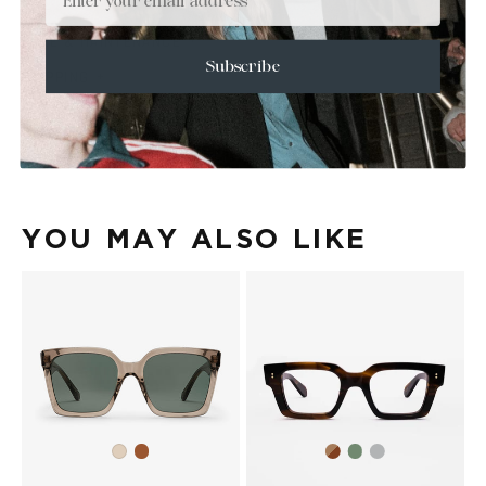
+
SIZE
+
CARE & MAINTENANCE
Subscribe
+
SHIPPING
Size Guide
Face Shape Guide
YOU MAY ALSO LIKE
Brown
Brown
Olive
Transparent
Ash
Havana
Grey