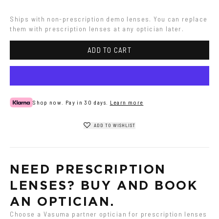
Havana
Ash
Havana
Ships with non-prescription demo lenses. You can replace 
them with prescription lenses at any optician later.
ADD TO CART
Shop now. Pay in 30 days.
Learn more
ADD TO WISHLIST
NEED PRESCRIPTION 
LENSES? BUY AND BOOK 
AN OPTICIAN.
Choose a Vasuma partner optician for prescription lenses 