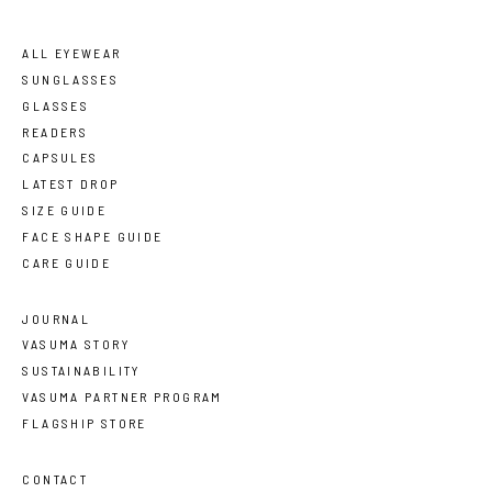
ALL EYEWEAR
SUNGLASSES
GLASSES
READERS
CAPSULES
LATEST DROP
SIZE GUIDE
FACE SHAPE GUIDE
CARE GUIDE
JOURNAL
VASUMA STORY
SUSTAINABILITY
VASUMA PARTNER PROGRAM
FLAGSHIP STORE
CONTACT