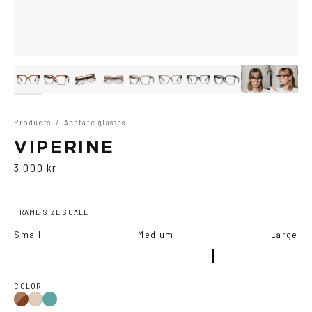
Products
/
Acetate glasses
VIPERINE
3 000 kr
FRAME SIZE SCALE
Small
Medium
Large
COLOR
Brown
Teal
Ash