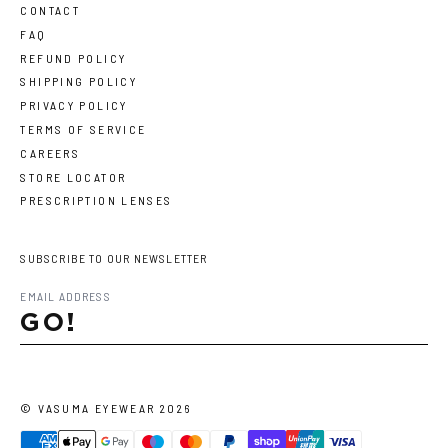
CONTACT
FAQ
REFUND POLICY
SHIPPING POLICY
PRIVACY POLICY
TERMS OF SERVICE
CAREERS
STORE LOCATOR
PRESCRIPTION LENSES
SUBSCRIBE TO OUR NEWSLETTER
GO!
©
VASUMA EYEWEAR
2026