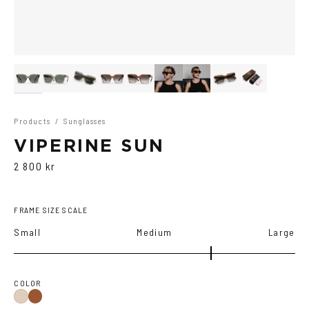
Products
/
Sunglasses
VIPERINE SUN
2 800 kr
FRAME SIZE SCALE
Small
Medium
Large
COLOR
Brown
Ash