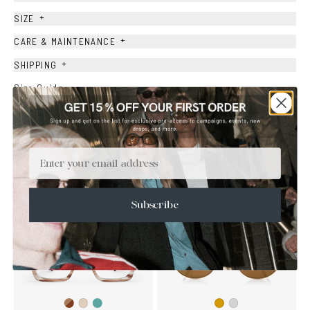
+
SIZE
+
CARE & MAINTENANCE
+
SHIPPING
Size Guide
Face Shape Guide
Email
YOU MAY ALSO LIKE
SALE
Subscribe
Brown
Teal
Ash
Gold
Silver