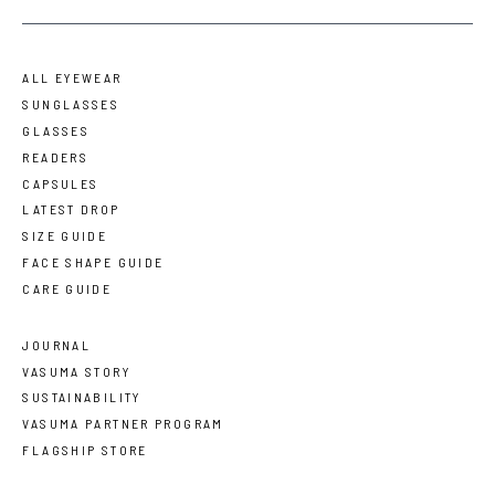
ALL EYEWEAR
SUNGLASSES
GLASSES
READERS
CAPSULES
LATEST DROP
SIZE GUIDE
FACE SHAPE GUIDE
CARE GUIDE
JOURNAL
VASUMA STORY
SUSTAINABILITY
VASUMA PARTNER PROGRAM
FLAGSHIP STORE