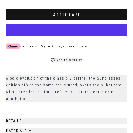
ADD TO CART
Shop now. Pay in 30 days.
Learn more
ADD TO WISHLIST
A bold evolution of the classic Viperine, the Sunglasses
edition offers the same structured, oversized silhouette
with tinted lenses for a refined yet statement-making
aesthetic.
+
+
DETAILS
+
MATERIALS