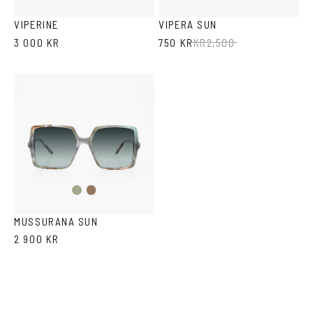
Havana
Ash
Havana
VIPERINE
VIPERA SUN
3 000 KR
750 KR
KR
2,500
Fantasy
Fantasy
Green
Black
MUSSURANA SUN
2 900 KR